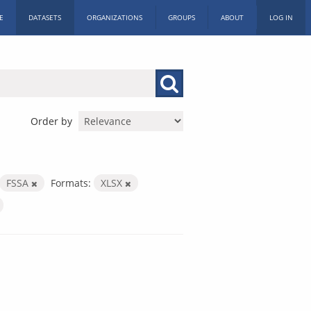
E
DATASETS
ORGANIZATIONS
GROUPS
ABOUT
LOG IN
Order by
FSSA
Formats:
XLSX