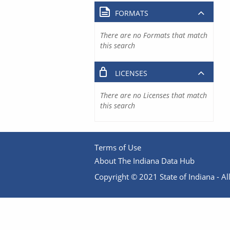
FORMATS
There are no Formats that match
this search
LICENSES
There are no Licenses that match
this search
Terms of Use
About The Indiana Data Hub
Copyright © 2021 State of Indiana - All