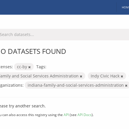
HOM
O DATASETS FOUND
censes:
cc-by
Tags:
Family and Social Services Administration
Indy Civic Hack
ganizations:
indiana-family-and-social-services-administration
ease try another search.
u can also access this registry using the
API
(see
API Docs
).