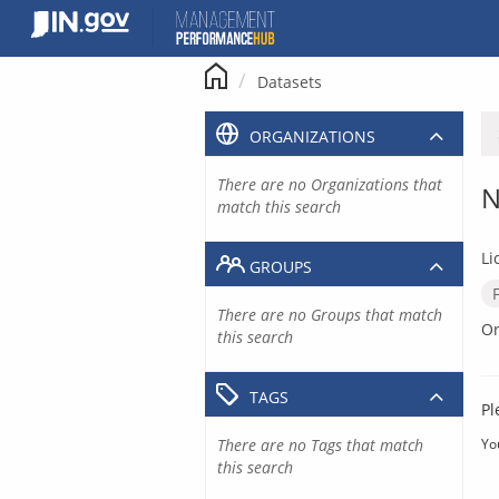
Skip
to
content
Datasets
ORGANIZATIONS
There are no Organizations that
N
match this search
Li
GROUPS
There are no Groups that match
Or
this search
TAGS
Pl
There are no Tags that match
Yo
this search