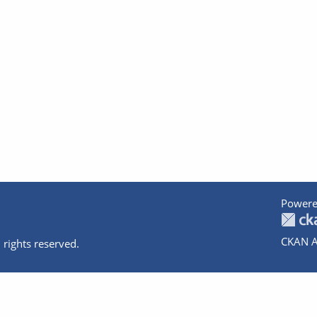
Powere
CKAN A
 rights reserved.