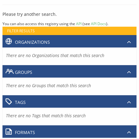
Please try another search.
You can also access this registry using the
API
(see
API Docs
).
FILTER RESULTS
ORGANIZATIONS
There are no Organizations that match this search
GROUPS
There are no Groups that match this search
TAGS
There are no Tags that match this search
FORMATS