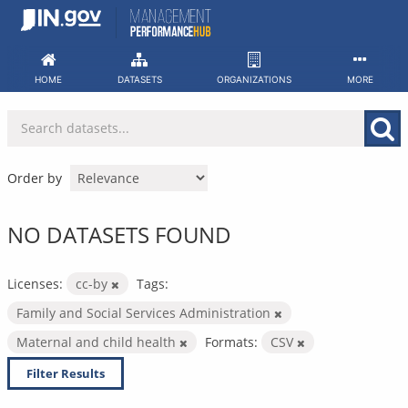
Skip
to
content
HOME
DATASETS
ORGANIZATIONS
MORE
Order by
NO DATASETS FOUND
Licenses:
cc-by
Tags:
Family and Social Services Administration
Maternal and child health
Formats:
CSV
Filter Results