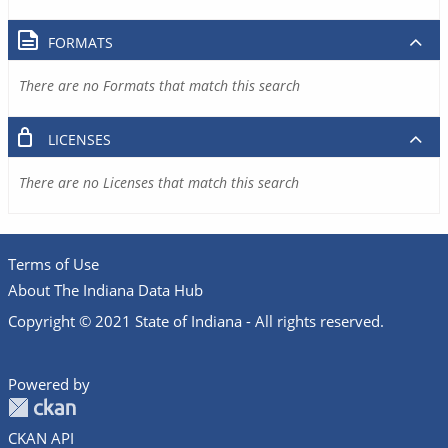
FORMATS
There are no Formats that match this search
LICENSES
There are no Licenses that match this search
Terms of Use
About The Indiana Data Hub
Copyright © 2021 State of Indiana - All rights reserved.
Powered by
CKAN API