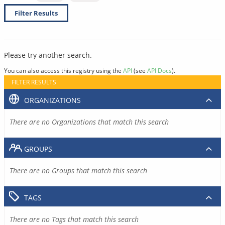
Filter Results
Please try another search.
You can also access this registry using the
API
(see
API Docs
).
FILTER RESULTS
ORGANIZATIONS
There are no Organizations that match this search
GROUPS
There are no Groups that match this search
TAGS
There are no Tags that match this search