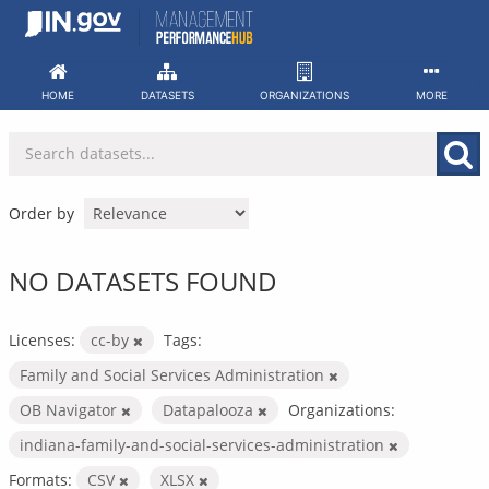
Skip
to
content
HOME
DATASETS
ORGANIZATIONS
MORE
Order by
NO DATASETS FOUND
Licenses:
cc-by
Tags:
Family and Social Services Administration
OB Navigator
Datapalooza
Organizations:
indiana-family-and-social-services-administration
Formats:
CSV
XLSX