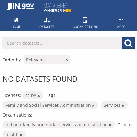
Skip
to
content
HOME
DATASETS
ORGANIZATIONS
MORE
Order by
NO DATASETS FOUND
Licenses:
cc-by
Tags:
Family and Social Services Administration
Services
Organizations:
indiana-family-and-social-services-administration
Groups:
health