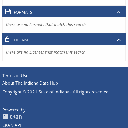
FORMATS
There are no Formats that match this search
LICENSES
There are no Licenses that match this search
Terms of Use
About The Indiana Data Hub
Copyright © 2021 State of Indiana - All rights reserved.
Powered by
CKAN API