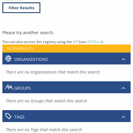
Filter Results
Please try another search.
You can also access this registry using the
API
(see
API Docs
).
FILTER RESULTS
ORGANIZATIONS
There are no Organizations that match this search
GROUPS
There are no Groups that match this search
TAGS
There are no Tags that match this search