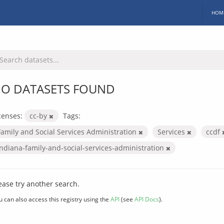
HOM
O DATASETS FOUND
censes:
cc-by
Tags:
Family and Social Services Administration
Services
ccdf
indiana-family-and-social-services-administration
ease try another search.
u can also access this registry using the
API
(see
API Docs
).