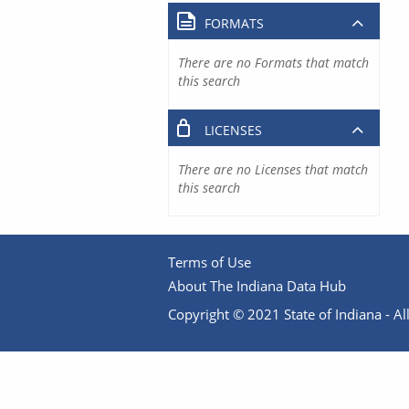
FORMATS
There are no Formats that match
this search
LICENSES
There are no Licenses that match
this search
Terms of Use
About The Indiana Data Hub
Copyright © 2021 State of Indiana - All