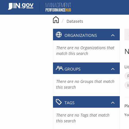
Skip
to
content
Datasets
ORGANIZATIONS
There are no Organizations that
N
match this search
Li
GROUPS
There are no Groups that match
this search
TAGS
Pl
There are no Tags that match
Yo
this search