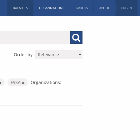
E
DATASETS
ORGANIZATIONS
GROUPS
ABOUT
LOG IN
Order by
FSSA
Organizations: