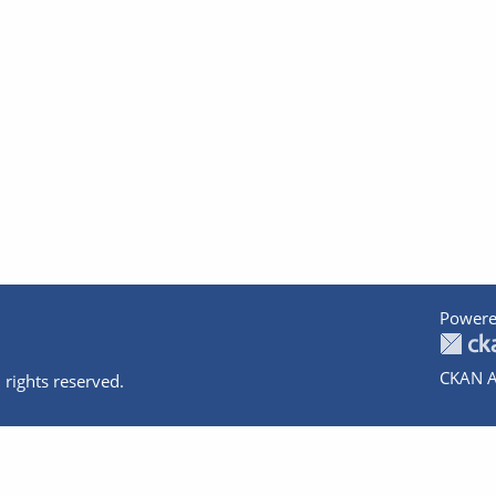
Powere
CKAN A
 rights reserved.