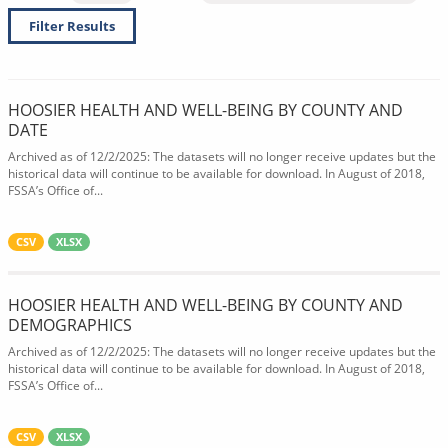
Filter Results
HOOSIER HEALTH AND WELL-BEING BY COUNTY AND
DATE
Archived as of 12/2/2025: The datasets will no longer receive updates but the
historical data will continue to be available for download. In August of 2018,
FSSA’s Office of...
CSV
XLSX
HOOSIER HEALTH AND WELL-BEING BY COUNTY AND
DEMOGRAPHICS
Archived as of 12/2/2025: The datasets will no longer receive updates but the
historical data will continue to be available for download. In August of 2018,
FSSA’s Office of...
CSV
XLSX