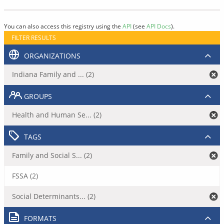
You can also access this registry using the
API
(see
API Docs
).
FILTER RESULTS
ORGANIZATIONS
Indiana Family and ... (2)
GROUPS
Health and Human Se... (2)
TAGS
Family and Social S... (2)
FSSA (2)
Social Determinants... (2)
FORMATS