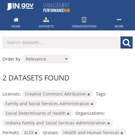
Skip
to
content
HOME
DATASETS
ORGANIZATIONS
MORE
Order by
2 DATASETS FOUND
Licenses:
Creative Commons Attribution
Tags:
Family and Social Services Administration
Social Determinants of Health
Organizations:
Indiana Family and Social Services Administration
Formats:
XLSX
Groups:
Health and Human Services