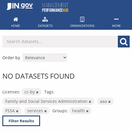
Skip
to
content
HOME
DATASETS
ORGANIZATIONS
MORE
Order by
NO DATASETS FOUND
Licenses:
cc-by
Tags:
Family and Social Services Administration
aaa
FSSA
services
Groups:
health
Filter Results