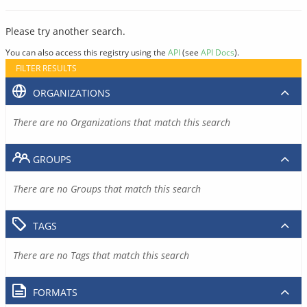
Please try another search.
You can also access this registry using the
API
(see
API Docs
).
FILTER RESULTS
ORGANIZATIONS
There are no Organizations that match this search
GROUPS
There are no Groups that match this search
TAGS
There are no Tags that match this search
FORMATS