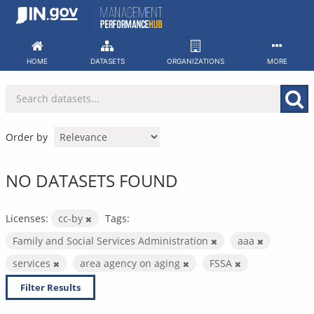
Skip
to
content
HOME
DATASETS
ORGANIZATIONS
MORE
Order by
NO DATASETS FOUND
Licenses:
cc-by
Tags:
Family and Social Services Administration
aaa
services
area agency on aging
FSSA
Filter Results