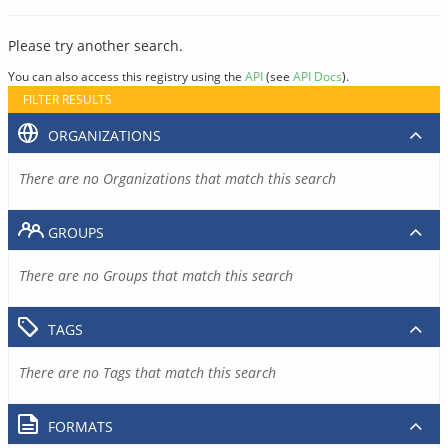
Please try another search.
You can also access this registry using the
API
(see
API Docs
).
FILTER RESULTS
ORGANIZATIONS
There are no Organizations that match this search
GROUPS
There are no Groups that match this search
TAGS
There are no Tags that match this search
FORMATS