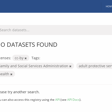
HOM
O DATASETS FOUND
censes:
cc-by
Tags:
Family and Social Services Administration
adult protective se
health
ease try another search.
u can also access this registry using the
API
(see
API Docs
).