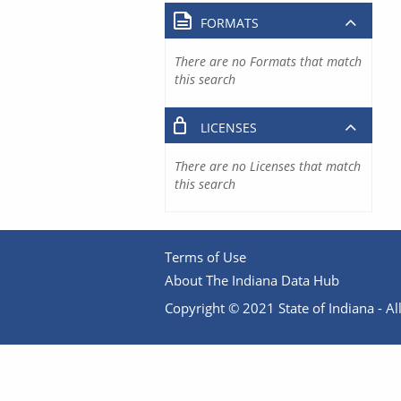
FORMATS
There are no Formats that match
this search
LICENSES
There are no Licenses that match
this search
Terms of Use
About The Indiana Data Hub
Copyright © 2021 State of Indiana - All