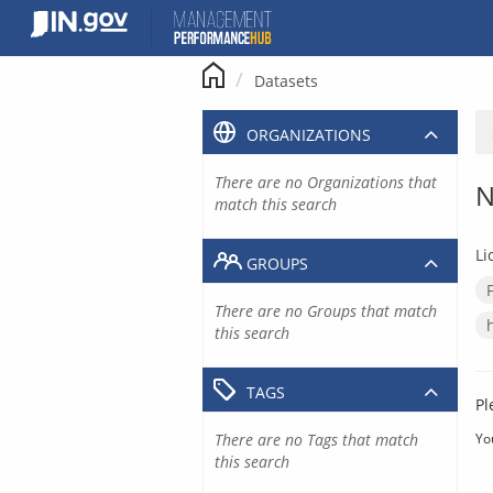
Skip
to
content
Datasets
ORGANIZATIONS
There are no Organizations that
N
match this search
Li
GROUPS
There are no Groups that match
this search
TAGS
Pl
There are no Tags that match
Yo
this search