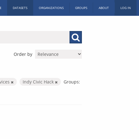
E
DATASETS
ORGANIZATIONS
GROUPS
ABOUT
LOG IN
Order by
rvices
Indy Civic Hack
Groups: