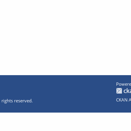
Powere
CKAN A
 rights reserved.