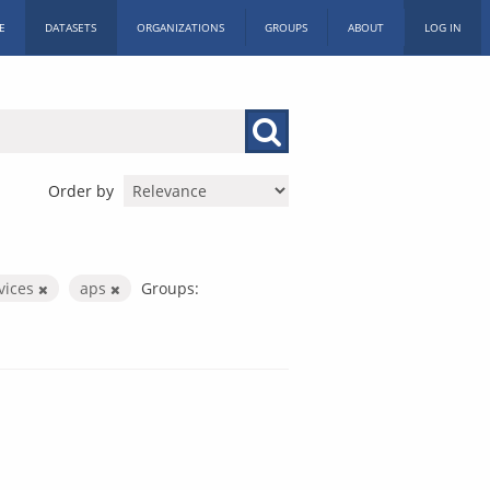
E
DATASETS
ORGANIZATIONS
GROUPS
ABOUT
LOG IN
Order by
rvices
aps
Groups: