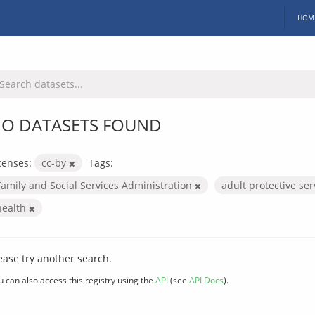
HOM
O DATASETS FOUND
censes:
cc-by
Tags:
Family and Social Services Administration
adult protective se
health
ease try another search.
u can also access this registry using the
API
(see
API Docs
).