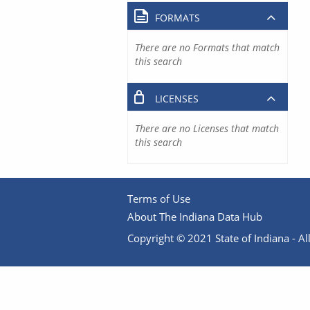
FORMATS
There are no Formats that match
this search
LICENSES
There are no Licenses that match
this search
Terms of Use
About The Indiana Data Hub
Copyright © 2021 State of Indiana - All