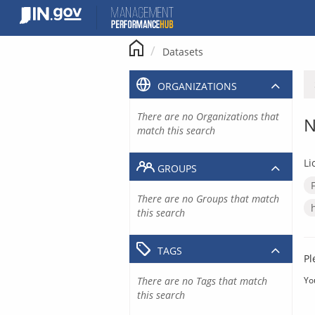
Skip
to
content
Datasets
ORGANIZATIONS
There are no Organizations that
N
match this search
Li
GROUPS
There are no Groups that match
this search
TAGS
Pl
There are no Tags that match
Yo
this search