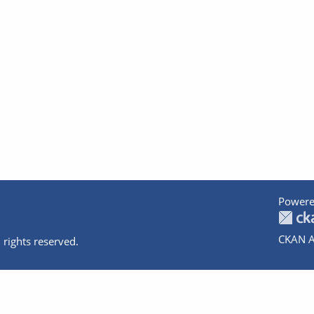
Powere
CKAN A
 rights reserved.