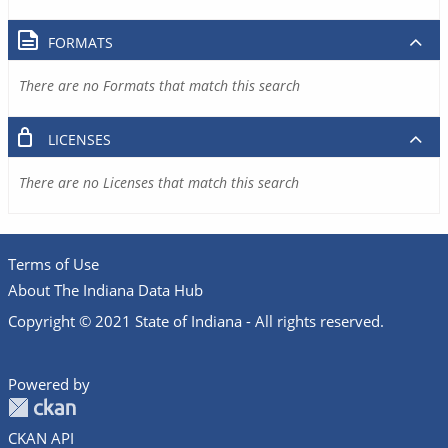
FORMATS
There are no Formats that match this search
LICENSES
There are no Licenses that match this search
Terms of Use
About The Indiana Data Hub
Copyright © 2021 State of Indiana - All rights reserved.
Powered by
CKAN API