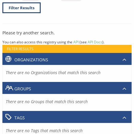
Filter Results
Please try another search.
You can also access this registry using the
API
(see
API Docs
).
FILTER RESULTS
ORGANIZATIONS
There are no Organizations that match this search
GROUPS
There are no Groups that match this search
TAGS
There are no Tags that match this search