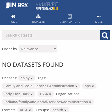
Skip
to
content
HOME
DATASETS
ORGANIZATIONS
MORE
Order by
NO DATASETS FOUND
Licenses:
cc-by
Tags:
Family and Social Services Administration
aps
Indy Civic Hack
FSSA
Organizations:
indiana-family-and-social-services-administration
Formats:
XLSX
Groups:
health