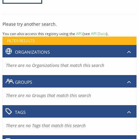
Please try another search.
You can also access this registry using the
API
(see
API Docs
).
FILTER RESULTS
ORGANIZATIONS
There are no Organizations that match this search
GROUPS
There are no Groups that match this search
TAGS
There are no Tags that match this search