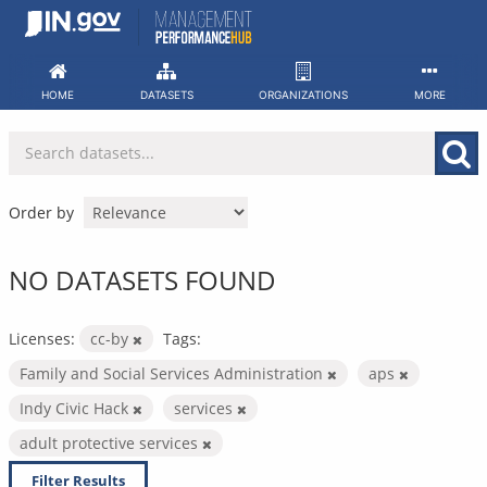
Skip
to
content
HOME
DATASETS
ORGANIZATIONS
MORE
Order by
NO DATASETS FOUND
Licenses:
cc-by
Tags:
Family and Social Services Administration
aps
Indy Civic Hack
services
adult protective services
Filter Results