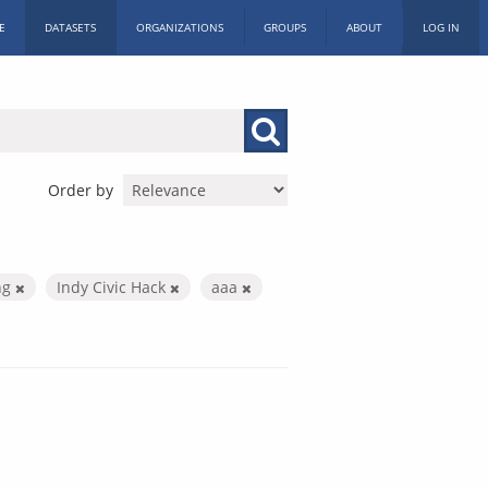
E
DATASETS
ORGANIZATIONS
GROUPS
ABOUT
LOG IN
Order by
ng
Indy Civic Hack
aaa