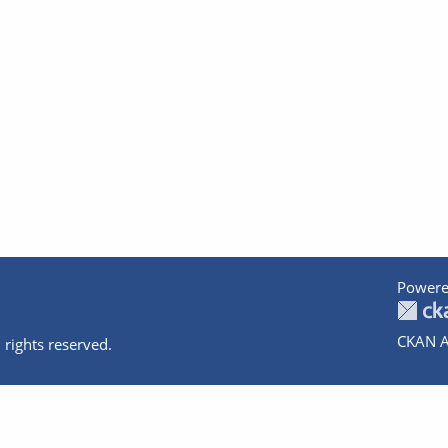
Powere
CKAN A
 rights reserved.