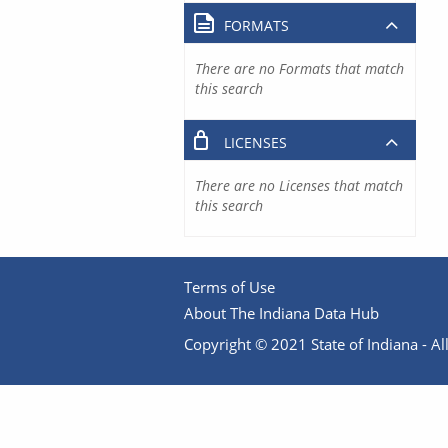
FORMATS
There are no Formats that match
this search
LICENSES
There are no Licenses that match
this search
Terms of Use
About The Indiana Data Hub
Copyright © 2021 State of Indiana - All