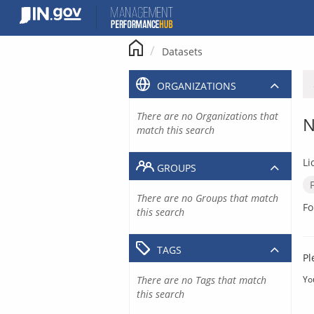
Skip
to
content
Datasets
ORGANIZATIONS
There are no Organizations that
N
match this search
Li
GROUPS
There are no Groups that match
Fo
this search
TAGS
Pl
There are no Tags that match
Yo
this search