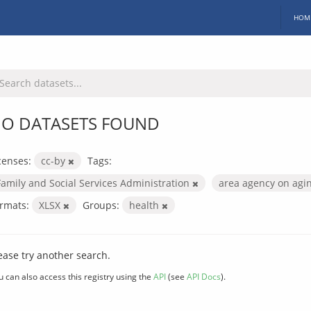
HOM
O DATASETS FOUND
censes:
cc-by
Tags:
Family and Social Services Administration
area agency on agi
rmats:
XLSX
Groups:
health
ease try another search.
u can also access this registry using the
API
(see
API Docs
).