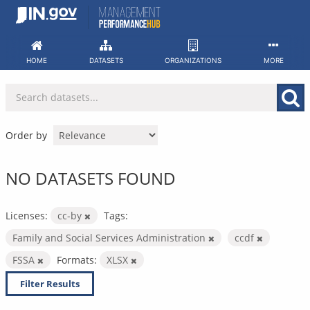
Skip
to
content
HOME
DATASETS
ORGANIZATIONS
MORE
Order by
NO DATASETS FOUND
Licenses:
cc-by
Tags:
Family and Social Services Administration
ccdf
FSSA
Formats:
XLSX
Filter Results