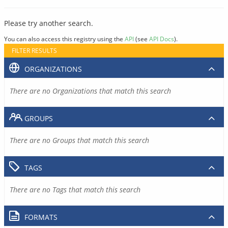
Please try another search.
You can also access this registry using the
API
(see
API Docs
).
FILTER RESULTS
ORGANIZATIONS
There are no Organizations that match this search
GROUPS
There are no Groups that match this search
TAGS
There are no Tags that match this search
FORMATS