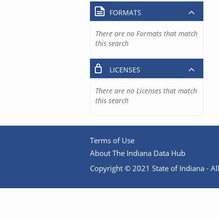
FORMATS
There are no Formats that match
this search
LICENSES
There are no Licenses that match
this search
Terms of Use
About The Indiana Data Hub
Copyright © 2021 State of Indiana - All