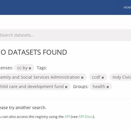
HOM
O DATASETS FOUND
censes:
cc-by
Tags:
Family and Social Services Administration
ccdf
Indy Civi
child care and development fund
Groups:
health
ease try another search.
u can also access this registry using the
API
(see
API Docs
).