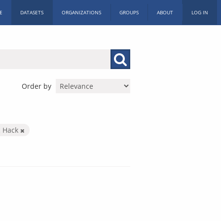
E
DATASETS
ORGANIZATIONS
GROUPS
ABOUT
LOG IN
Order by
c Hack