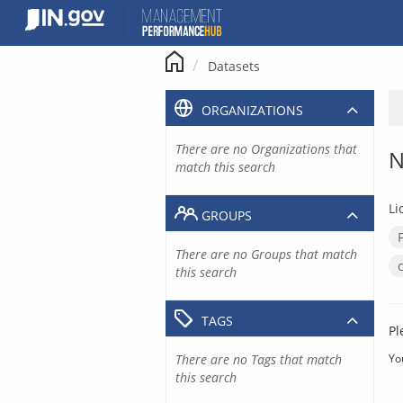
Skip
to
content
Datasets
ORGANIZATIONS
There are no Organizations that
N
match this search
Li
GROUPS
There are no Groups that match
this search
TAGS
Pl
There are no Tags that match
Yo
this search