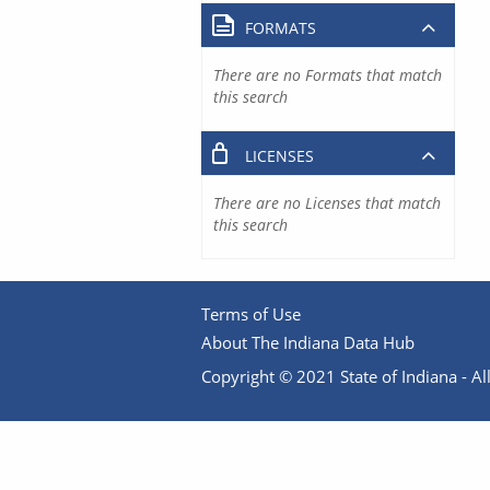
FORMATS
There are no Formats that match
this search
LICENSES
There are no Licenses that match
this search
Terms of Use
About The Indiana Data Hub
Copyright © 2021 State of Indiana - All