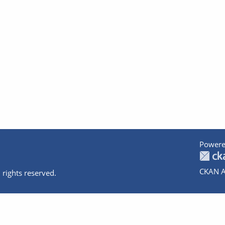
Powere
CKAN A
 rights reserved.