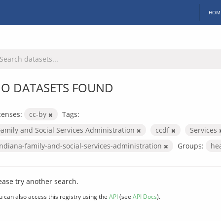
HOM
O DATASETS FOUND
censes:
cc-by
Tags:
Family and Social Services Administration
ccdf
Services
indiana-family-and-social-services-administration
Groups:
he
ease try another search.
u can also access this registry using the
API
(see
API Docs
).