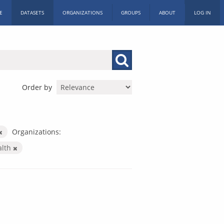
E
DATASETS
ORGANIZATIONS
GROUPS
ABOUT
LOG IN
Order by
Organizations:
alth