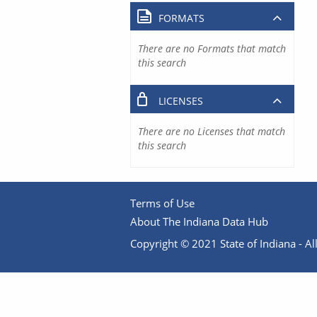
FORMATS
There are no Formats that match
this search
LICENSES
There are no Licenses that match
this search
Terms of Use
About The Indiana Data Hub
Copyright © 2021 State of Indiana - All