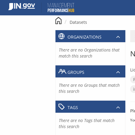
Skip
to
content
Datasets
ORGANIZATIONS
There are no Organizations that
N
match this search
Li
GROUPS
There are no Groups that match
this search
TAGS
Pl
There are no Tags that match
Yo
this search