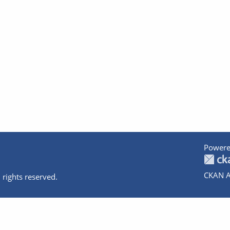
Powere
CKAN A
 rights reserved.