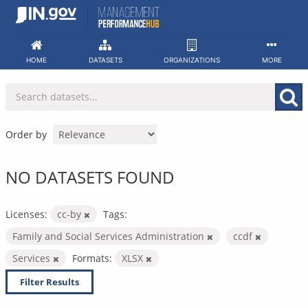
Skip
to
content
HOME
DATASETS
ORGANIZATIONS
MORE
Order by
NO DATASETS FOUND
Licenses:
cc-by
Tags:
Family and Social Services Administration
ccdf
Services
Formats:
XLSX
Filter Results