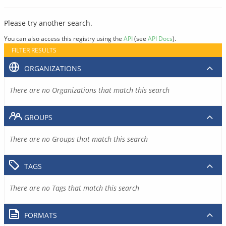
Please try another search.
You can also access this registry using the
API
(see
API Docs
).
FILTER RESULTS
ORGANIZATIONS
There are no Organizations that match this search
GROUPS
There are no Groups that match this search
TAGS
There are no Tags that match this search
FORMATS