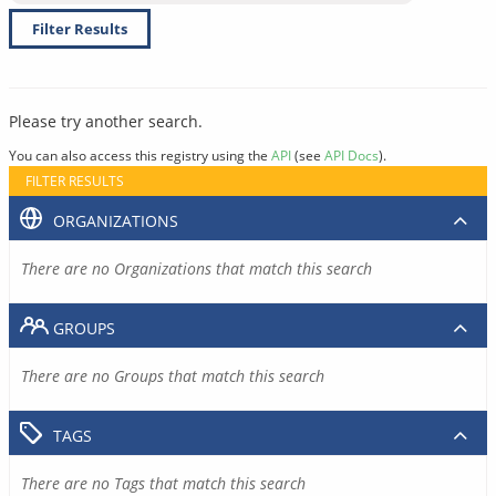
Filter Results
Please try another search.
You can also access this registry using the
API
(see
API Docs
).
FILTER RESULTS
ORGANIZATIONS
There are no Organizations that match this search
GROUPS
There are no Groups that match this search
TAGS
There are no Tags that match this search