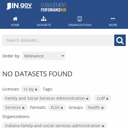
Skip
to
content
HOME
DATASETS
ORGANIZATIONS
MORE
Order by
NO DATASETS FOUND
Licenses:
cc-by
Tags:
Family and Social Services Administration
ccdf
Services
Formats:
XLSX
Groups:
health
Organizations:
indiana-family-and-social-services-administration