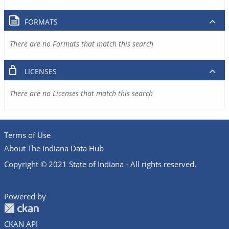
FORMATS
There are no Formats that match this search
LICENSES
There are no Licenses that match this search
Terms of Use
About The Indiana Data Hub
Copyright © 2021 State of Indiana - All rights reserved.
Powered by
CKAN API