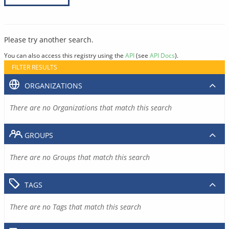
Please try another search.
You can also access this registry using the
API
(see
API Docs
).
FILTER RESULTS
ORGANIZATIONS
There are no Organizations that match this search
GROUPS
There are no Groups that match this search
TAGS
There are no Tags that match this search