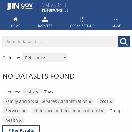
Skip
to
content
HOME
DATASETS
ORGANIZATIONS
MORE
Order by
NO DATASETS FOUND
Licenses:
cc-by
Tags:
Family and Social Services Administration
ccdf
Services
child care and development fund
Groups:
health
Filter Results