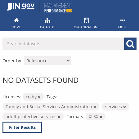
Skip
to
content
HOME
DATASETS
ORGANIZATIONS
MORE
Order by
NO DATASETS FOUND
Licenses:
cc-by
Tags:
Family and Social Services Administration
services
adult protective services
Formats:
XLSX
Filter Results