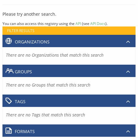
Please try another search.
You can also access this registry using the
API
(see
API Docs
).
FILTER RESULTS
ORGANIZATIONS
There are no Organizations that match this search
GROUPS
There are no Groups that match this search
TAGS
There are no Tags that match this search
FORMATS