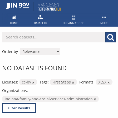
Skip
to
content
HOME
DATASETS
ORGANIZATIONS
MORE
Order by
NO DATASETS FOUND
Licenses:
cc-by
Tags:
First Steps
Formats:
XLSX
Organizations:
indiana-family-and-social-services-administration
Filter Results