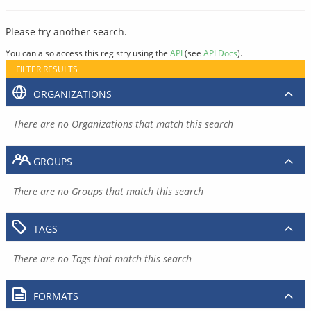
Please try another search.
You can also access this registry using the
API
(see
API Docs
).
FILTER RESULTS
ORGANIZATIONS
There are no Organizations that match this search
GROUPS
There are no Groups that match this search
TAGS
There are no Tags that match this search
FORMATS