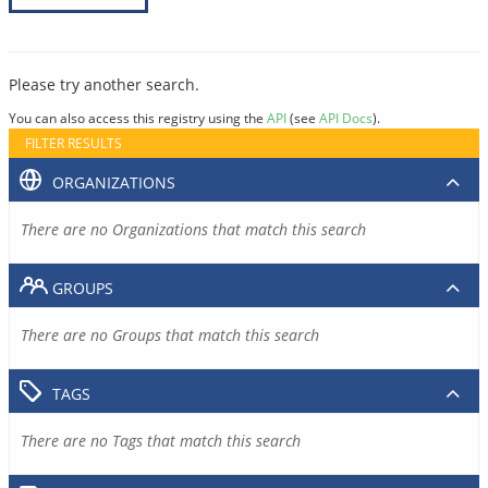
Please try another search.
You can also access this registry using the
API
(see
API Docs
).
FILTER RESULTS
ORGANIZATIONS
There are no Organizations that match this search
GROUPS
There are no Groups that match this search
TAGS
There are no Tags that match this search