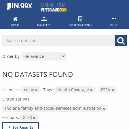
Skip
to
content
HOME
DATASETS
ORGANIZATIONS
MORE
Order by
NO DATASETS FOUND
Licenses:
cc-by
Tags:
Health Coverage
FSSA
Organizations:
indiana-family-and-social-services-administration
Formats:
XLSX
Filter Results