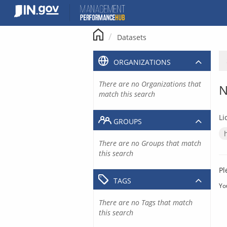
Skip
to
content
Datasets
ORGANIZATIONS
There are no Organizations that
N
match this search
Li
GROUPS
There are no Groups that match
this search
Pl
TAGS
Yo
There are no Tags that match
this search