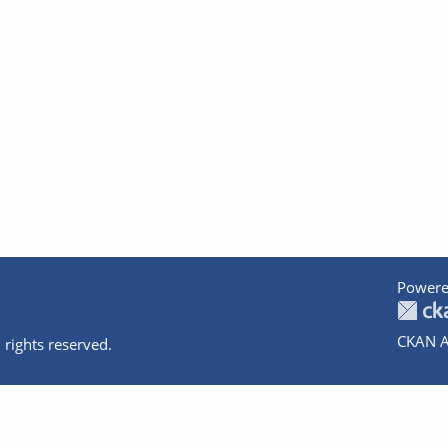
Powere
CKAN A
 rights reserved.