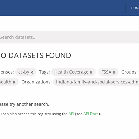
HOM
O DATASETS FOUND
censes:
cc-by
Tags:
Health Coverage
FSSA
Groups:
health
Organizations:
indiana-family-and-social-services-adm
ease try another search.
u can also access this registry using the
API
(see
API Docs
).