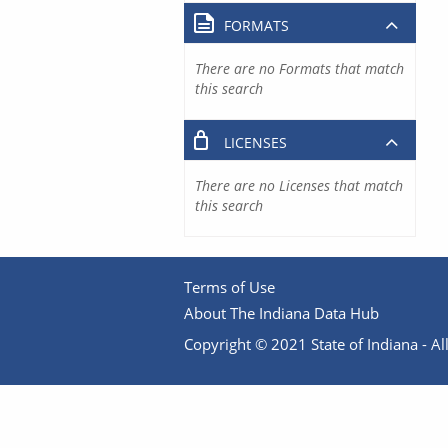
FORMATS
There are no Formats that match
this search
LICENSES
There are no Licenses that match
this search
Terms of Use
About The Indiana Data Hub
Copyright © 2021 State of Indiana - All