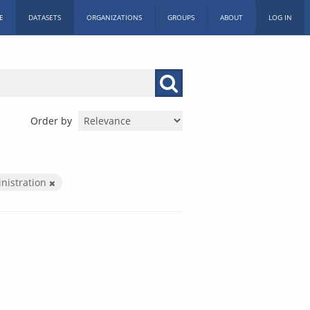
E
DATASETS
ORGANIZATIONS
GROUPS
ABOUT
LOG IN
Order by
inistration