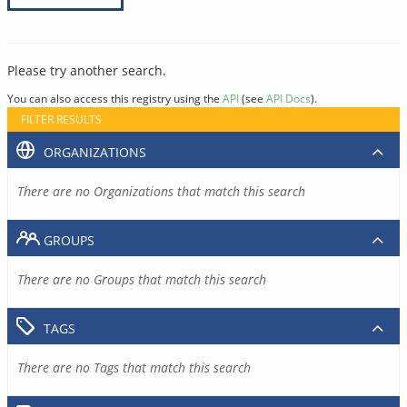
Please try another search.
You can also access this registry using the
API
(see
API Docs
).
FILTER RESULTS
ORGANIZATIONS
There are no Organizations that match this search
GROUPS
There are no Groups that match this search
TAGS
There are no Tags that match this search