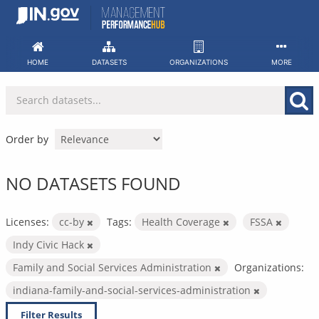
Skip
to
content
HOME
DATASETS
ORGANIZATIONS
MORE
Order by
NO DATASETS FOUND
Licenses:
cc-by
Tags:
Health Coverage
FSSA
Indy Civic Hack
Family and Social Services Administration
Organizations:
indiana-family-and-social-services-administration
Filter Results