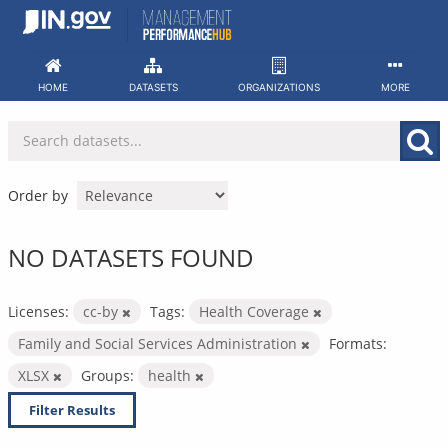
Skip
to
content
HOME
DATASETS
ORGANIZATIONS
MORE
Order by
NO DATASETS FOUND
Licenses:
cc-by
Tags:
Health Coverage
Family and Social Services Administration
Formats:
XLSX
Groups:
health
Filter Results