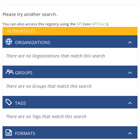
Please try another search.
You can also access this registry using the
API
(see
API Docs
).
FILTER RESULTS
ORGANIZATIONS
There are no Organizations that match this search
GROUPS
There are no Groups that match this search
TAGS
There are no Tags that match this search
FORMATS