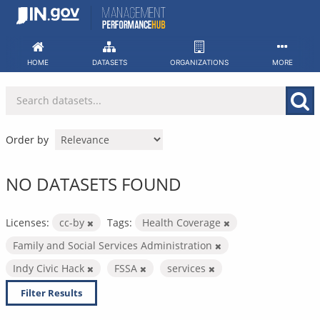
Skip
to
content
HOME
DATASETS
ORGANIZATIONS
MORE
Order by
NO DATASETS FOUND
Licenses:
cc-by
Tags:
Health Coverage
Family and Social Services Administration
Indy Civic Hack
FSSA
services
Filter Results