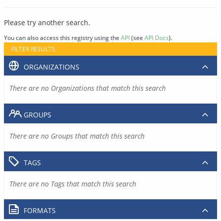
Please try another search.
You can also access this registry using the
API
(see
API Docs
).
FILTER RESULTS
ORGANIZATIONS
There are no Organizations that match this search
GROUPS
There are no Groups that match this search
TAGS
There are no Tags that match this search
FORMATS