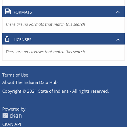
FORMATS
There are no Formats that match this search
LICENSES
There are no Licenses that match this search
Terms of Use
About The Indiana Data Hub
Copyright © 2021 State of Indiana - All rights reserved.
Powered by
CKAN API