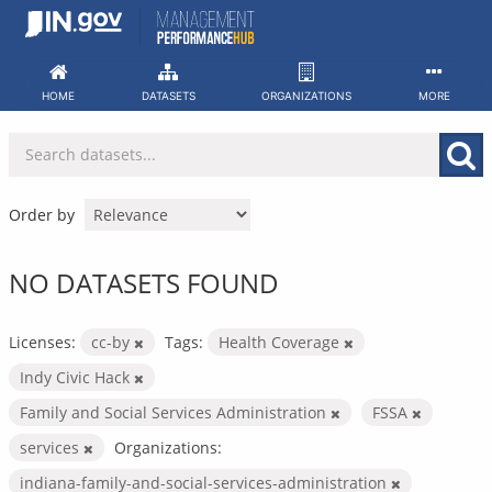
Skip
to
content
HOME
DATASETS
ORGANIZATIONS
MORE
Order by
NO DATASETS FOUND
Licenses:
cc-by
Tags:
Health Coverage
Indy Civic Hack
Family and Social Services Administration
FSSA
services
Organizations:
indiana-family-and-social-services-administration