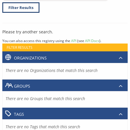
Filter Results
Please try another search.
You can also access this registry using the
API
(see
API Docs
).
FILTER RESULTS
ORGANIZATIONS
There are no Organizations that match this search
GROUPS
There are no Groups that match this search
TAGS
There are no Tags that match this search