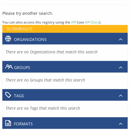
Please try another search.
You can also access this registry using the
API
(see
API Docs
).
FILTER RESULTS
ORGANIZATIONS
There are no Organizations that match this search
GROUPS
There are no Groups that match this search
TAGS
There are no Tags that match this search
FORMATS