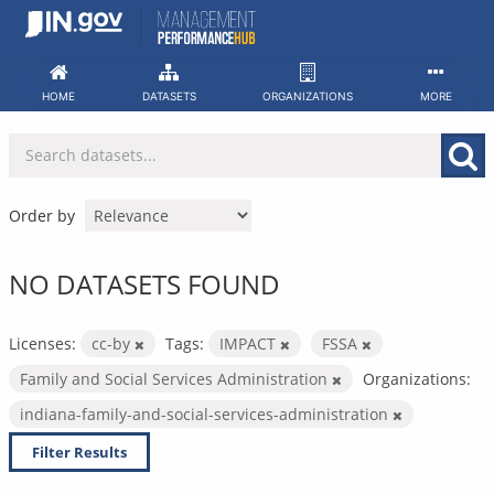
Skip
to
content
HOME
DATASETS
ORGANIZATIONS
MORE
Order by
NO DATASETS FOUND
Licenses:
cc-by
Tags:
IMPACT
FSSA
Family and Social Services Administration
Organizations:
indiana-family-and-social-services-administration
Filter Results