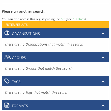
Please try another search.
You can also access this registry using the
API
(see
API Docs
).
FILTER RESULTS
ORGANIZATIONS
There are no Organizations that match this search
GROUPS
There are no Groups that match this search
TAGS
There are no Tags that match this search
FORMATS