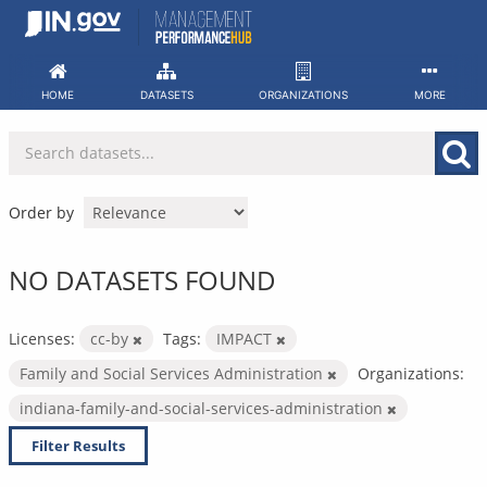
Skip
to
content
HOME
DATASETS
ORGANIZATIONS
MORE
Order by
NO DATASETS FOUND
Licenses:
cc-by
Tags:
IMPACT
Family and Social Services Administration
Organizations:
indiana-family-and-social-services-administration
Filter Results