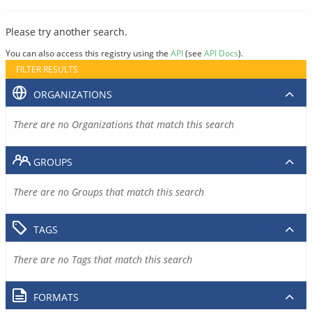
Please try another search.
You can also access this registry using the
API
(see
API Docs
).
FILTER RESULTS
ORGANIZATIONS
There are no Organizations that match this search
GROUPS
There are no Groups that match this search
TAGS
There are no Tags that match this search
FORMATS