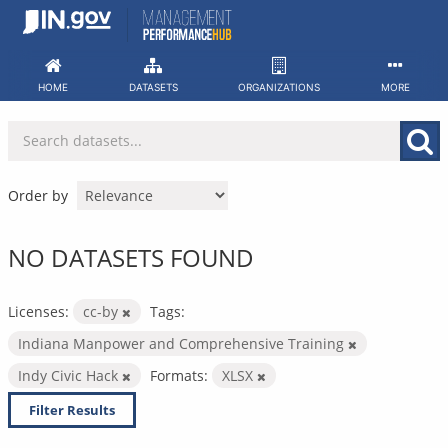
Skip
to
content
HOME
DATASETS
ORGANIZATIONS
MORE
Order by
NO DATASETS FOUND
Licenses:
cc-by
Tags:
Indiana Manpower and Comprehensive Training
Indy Civic Hack
Formats:
XLSX
Filter Results