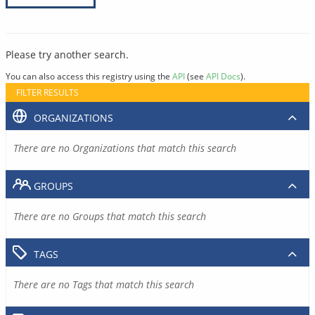
Please try another search.
You can also access this registry using the
API
(see
API Docs
).
FILTER RESULTS
ORGANIZATIONS
There are no Organizations that match this search
GROUPS
There are no Groups that match this search
TAGS
There are no Tags that match this search