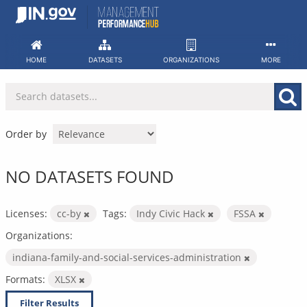
Skip
to
content
HOME
DATASETS
ORGANIZATIONS
MORE
Order by
NO DATASETS FOUND
Licenses:
cc-by
Tags:
Indy Civic Hack
FSSA
Organizations:
indiana-family-and-social-services-administration
Formats:
XLSX
Filter Results