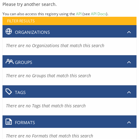
Please try another search.
You can also access this registry using the
API
(see
API Docs
).
FILTER RESULTS
ORGANIZATIONS
There are no Organizations that match this search
GROUPS
There are no Groups that match this search
TAGS
There are no Tags that match this search
FORMATS
There are no Formats that match this search