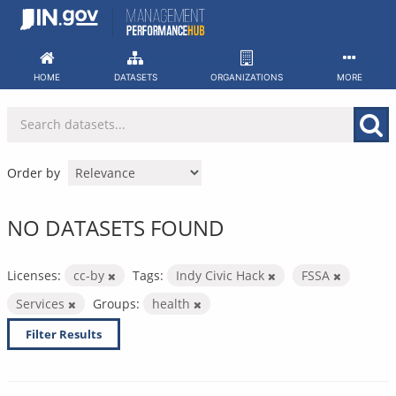
Skip
to
content
HOME
DATASETS
ORGANIZATIONS
MORE
Order by
NO DATASETS FOUND
Licenses:
cc-by
Tags:
Indy Civic Hack
FSSA
Services
Groups:
health
Filter Results