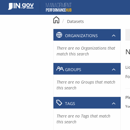
Skip
to
content
Datasets
ORGANIZATIONS
There are no Organizations that
N
match this search
Li
GROUPS
Fo
There are no Groups that match
this search
Pl
TAGS
Yo
There are no Tags that match
this search