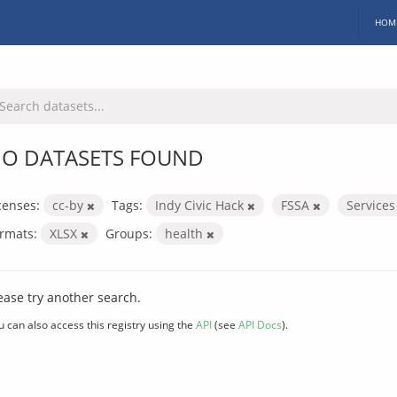
HOM
O DATASETS FOUND
censes:
cc-by
Tags:
Indy Civic Hack
FSSA
Service
rmats:
XLSX
Groups:
health
ease try another search.
u can also access this registry using the
API
(see
API Docs
).