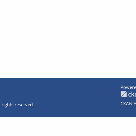
Powere
CKAN A
 rights reserved.