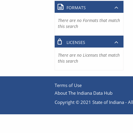
FORMATS
There are no Formats that match
this search
LICENSES
There are no Licenses that match
this search
Terms of Use
About The Indiana Data Hub
Copyright © 2021 State of Indiana - All