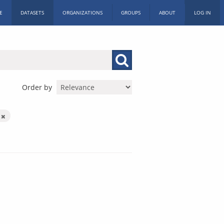
E
DATASETS
ORGANIZATIONS
GROUPS
ABOUT
LOG IN
Order by
s