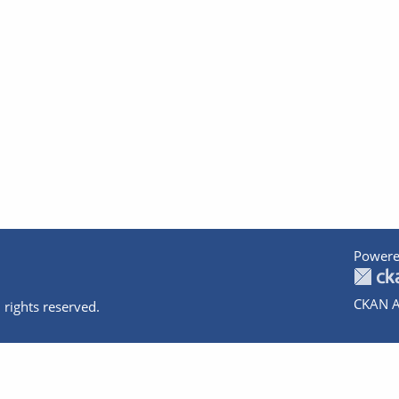
Powere
CKAN A
 rights reserved.