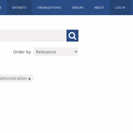
E
DATASETS
ORGANIZATIONS
GROUPS
ABOUT
LOG IN
Order by
Administration