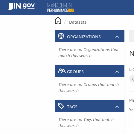
Skip
to
content
Datasets
ORGANIZATIONS
There are no Organizations that
N
match this search
Li
GROUPS
There are no Groups that match
this search
Pl
TAGS
Yo
There are no Tags that match
this search