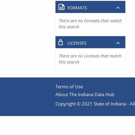
FORMATS
There are no Formats that match
this search
LICENSES
There are no Licenses that match
this search
Terms of Use
About The Indiana Data Hub
Copyright © 2021 State of Indiana - All