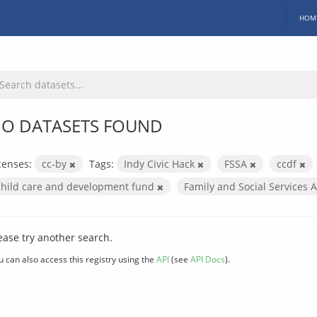
HOM
O DATASETS FOUND
censes:
cc-by
Tags:
Indy Civic Hack
FSSA
ccdf
child care and development fund
Family and Social Services 
ease try another search.
u can also access this registry using the
API
(see
API Docs
).