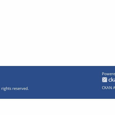
Powere
CKAN A
 rights reserved.