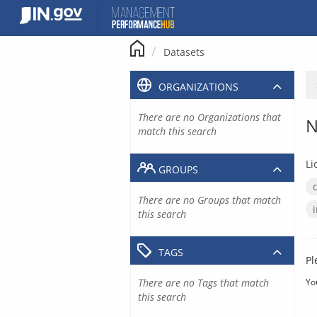
Skip
to
content
Datasets
ORGANIZATIONS
There are no Organizations that
N
match this search
Li
GROUPS
There are no Groups that match
this search
TAGS
Pl
There are no Tags that match
Yo
this search