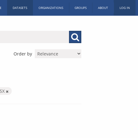
E
DATASETS
ORGANIZATIONS
GROUPS
ABOUT
LOG IN
Order by
LSX