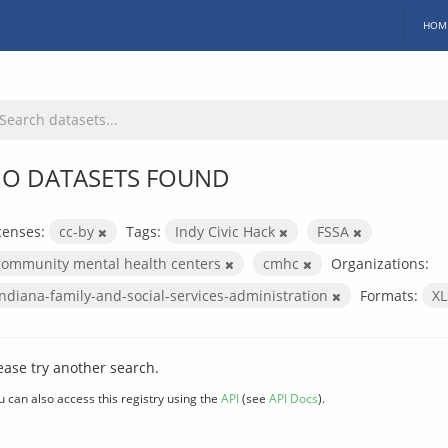
HOM
O DATASETS FOUND
censes:
cc-by
Tags:
Indy Civic Hack
FSSA
community mental health centers
cmhc
Organizations:
indiana-family-and-social-services-administration
Formats:
X
ease try another search.
u can also access this registry using the
API
(see
API Docs
).