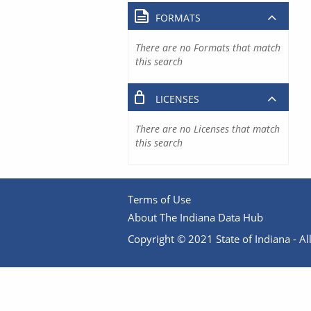
FORMATS
There are no Formats that match
this search
LICENSES
There are no Licenses that match
this search
Terms of Use
About The Indiana Data Hub
Copyright © 2021 State of Indiana - All