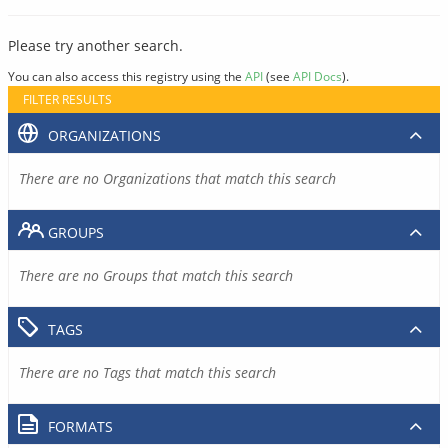
Please try another search.
You can also access this registry using the
API
(see
API Docs
).
FILTER RESULTS
ORGANIZATIONS
There are no Organizations that match this search
GROUPS
There are no Groups that match this search
TAGS
There are no Tags that match this search
FORMATS