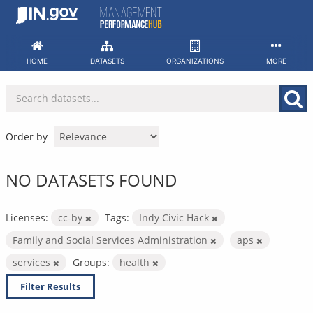
Skip
to
content
HOME
DATASETS
ORGANIZATIONS
MORE
Order by
NO DATASETS FOUND
Licenses:
cc-by
Tags:
Indy Civic Hack
Family and Social Services Administration
aps
services
Groups:
health
Filter Results