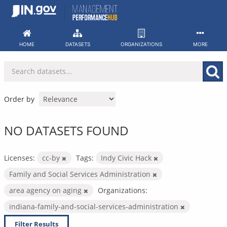
Skip
to
content
HOME
DATASETS
ORGANIZATIONS
MORE
Order by
NO DATASETS FOUND
Licenses:
cc-by
Tags:
Indy Civic Hack
Family and Social Services Administration
area agency on aging
Organizations:
indiana-family-and-social-services-administration
Filter Results