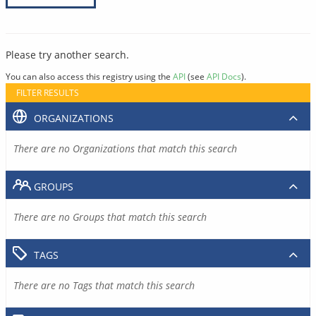
Please try another search.
You can also access this registry using the
API
(see
API Docs
).
FILTER RESULTS
ORGANIZATIONS
There are no Organizations that match this search
GROUPS
There are no Groups that match this search
TAGS
There are no Tags that match this search