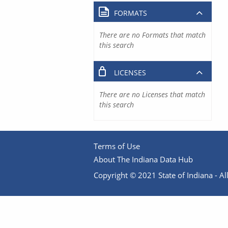
FORMATS
There are no Formats that match
this search
LICENSES
There are no Licenses that match
this search
Terms of Use
About The Indiana Data Hub
Copyright © 2021 State of Indiana - All