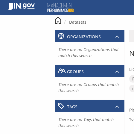
Skip
to
content
Datasets
ORGANIZATIONS
There are no Organizations that
N
match this search
Li
GROUPS
There are no Groups that match
this search
TAGS
Pl
There are no Tags that match
Yo
this search