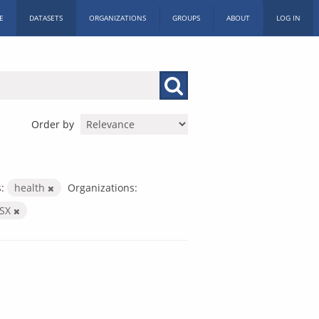
E
DATASETS
ORGANIZATIONS
GROUPS
ABOUT
LOG IN
Order by
:
health
Organizations:
LSX