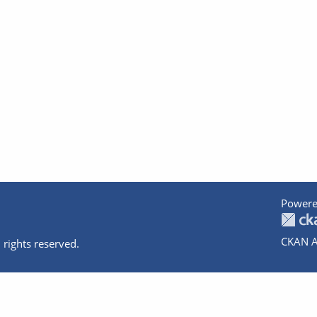
Powere
CKAN A
 rights reserved.