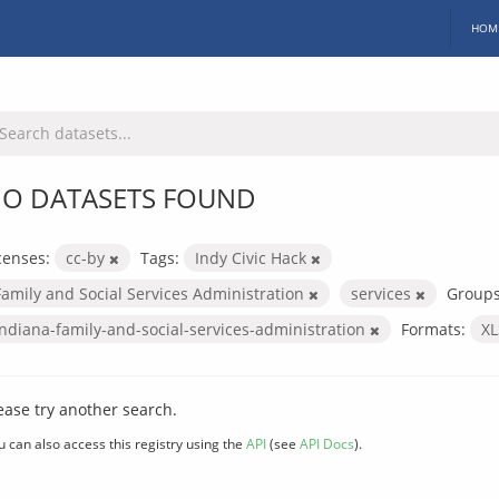
HOM
O DATASETS FOUND
censes:
cc-by
Tags:
Indy Civic Hack
Family and Social Services Administration
services
Groups
indiana-family-and-social-services-administration
Formats:
X
ease try another search.
u can also access this registry using the
API
(see
API Docs
).