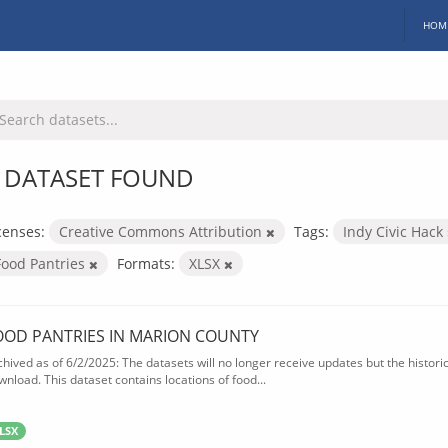
HOM
 DATASET FOUND
censes:
Creative Commons Attribution
Tags:
Indy Civic Hack
Food Pantries
Formats:
XLSX
OOD PANTRIES IN MARION COUNTY
chived as of 6/2/2025: The datasets will no longer receive updates but the historica
wnload. This dataset contains locations of food...
LSX