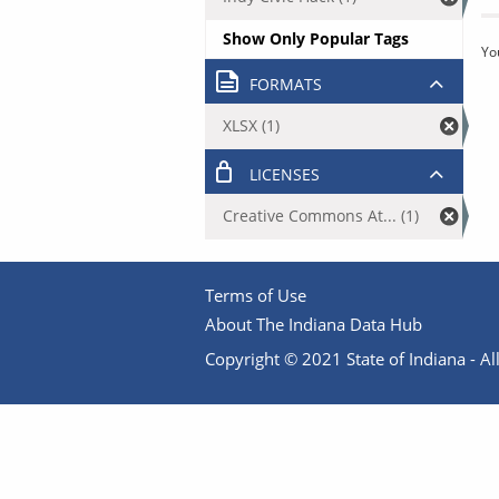
Show Only Popular Tags
Yo
FORMATS
XLSX (1)
LICENSES
Creative Commons At... (1)
Terms of Use
About The Indiana Data Hub
Copyright © 2021 State of Indiana - All