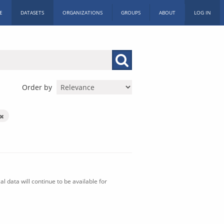
E
DATASETS
ORGANIZATIONS
GROUPS
ABOUT
LOG IN
Order by
l data will continue to be available for