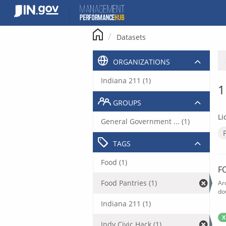
Skip
to
content
Datasets
ORGANIZATIONS
Indiana 211 (1)
1
GROUPS
Li
General Government ... (1)
TAGS
Food (1)
F
Food Pantries (1)
Ar
do
Indiana 211 (1)
X
Indy Civic Hack (1)