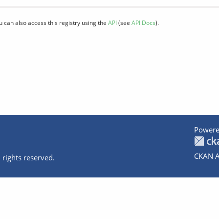
u can also access this registry using the
API
(see
API Docs
).
Powere
CKAN A
 rights reserved.