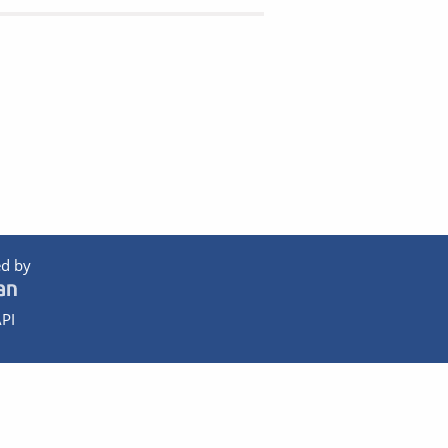
d by
PI