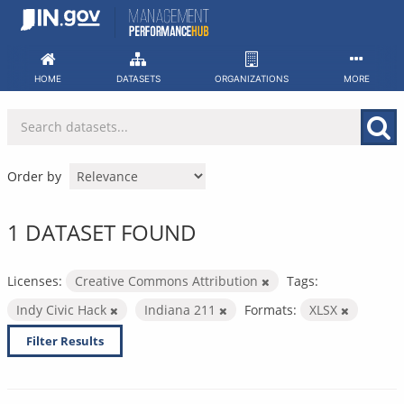
Skip
to
content
HOME
DATASETS
ORGANIZATIONS
MORE
Order by
1 DATASET FOUND
Licenses:
Creative Commons Attribution
Tags:
Indy Civic Hack
Indiana 211
Formats:
XLSX
Filter Results