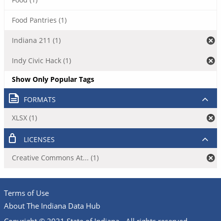
Food Pantries (1)
Indiana 211 (1)
Indy Civic Hack (1)
Show Only Popular Tags
FORMATS
XLSX (1)
LICENSES
Creative Commons At... (1)
Terms of Use
About The Indiana Data Hub