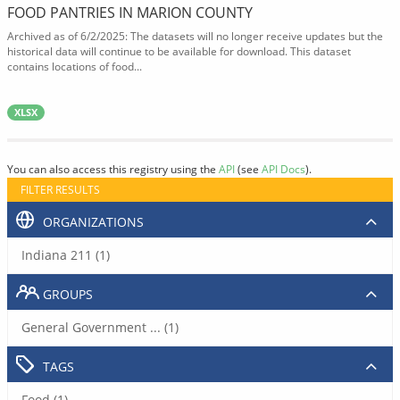
FOOD PANTRIES IN MARION COUNTY
Archived as of 6/2/2025: The datasets will no longer receive updates but the
historical data will continue to be available for download. This dataset
contains locations of food...
XLSX
You can also access this registry using the
API
(see
API Docs
).
FILTER RESULTS
ORGANIZATIONS
Indiana 211 (1)
GROUPS
General Government ... (1)
TAGS
Food (1)