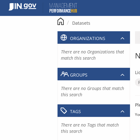
Skip
to
content
Datasets
ORGANIZATIONS
There are no Organizations that
N
match this search
Li
GROUPS
There are no Groups that match
this search
Pl
TAGS
Yo
There are no Tags that match
this search