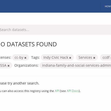
HOM
O DATASETS FOUND
censes:
cc-by
Tags:
Indy Civic Hack
Services
ccdf
FSSA
Organizations:
indiana-family-and-social-services-admin
ease try another search.
u can also access this registry using the
API
(see
API Docs
).