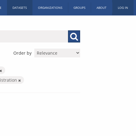
E
DATASETS
ORGANIZATIONS
GROUPS
ABOUT
LOG IN
Order by
istration