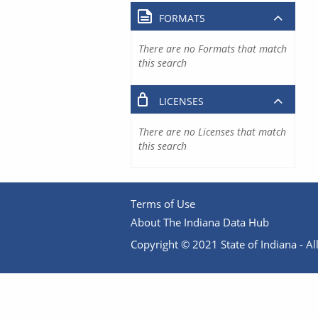
FORMATS
There are no Formats that match
this search
LICENSES
There are no Licenses that match
this search
Terms of Use
About The Indiana Data Hub
Copyright © 2021 State of Indiana - All