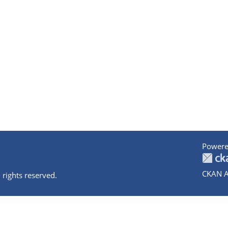
Powere
CKAN A
 rights reserved.