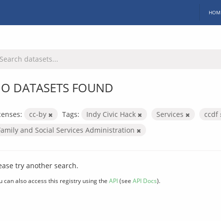
HOM
O DATASETS FOUND
censes:
cc-by
Tags:
Indy Civic Hack
Services
ccdf
Family and Social Services Administration
ease try another search.
u can also access this registry using the
API
(see
API Docs
).