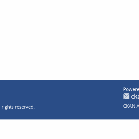
Powere
CKAN A
 rights reserved.