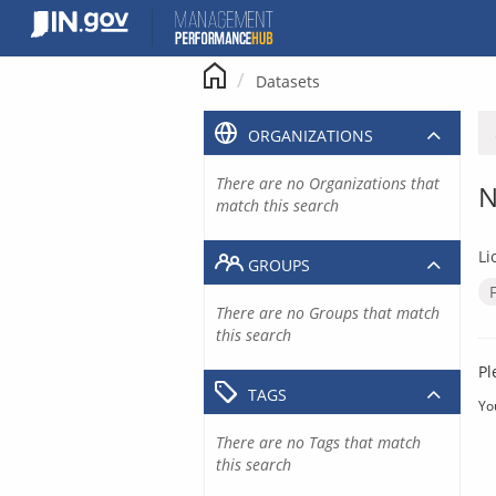
Skip
to
content
Datasets
ORGANIZATIONS
There are no Organizations that
N
match this search
Li
GROUPS
There are no Groups that match
this search
Pl
TAGS
Yo
There are no Tags that match
this search