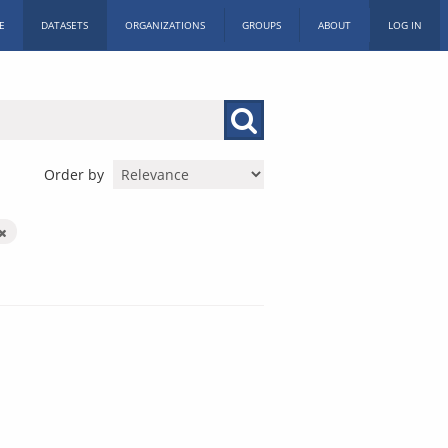
E
DATASETS
ORGANIZATIONS
GROUPS
ABOUT
LOG IN
Order by