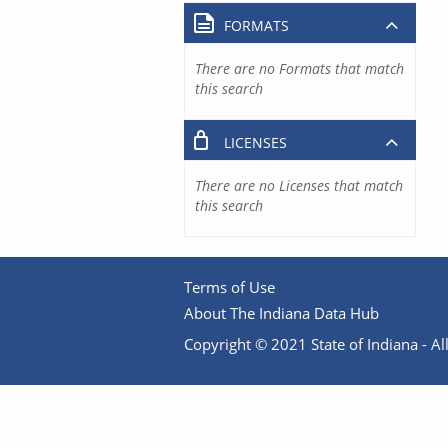
FORMATS
There are no Formats that match
this search
LICENSES
There are no Licenses that match
this search
Terms of Use
About The Indiana Data Hub
Copyright © 2021 State of Indiana - All