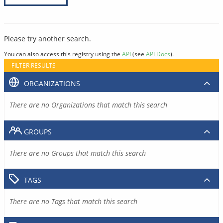
Please try another search.
You can also access this registry using the
API
(see
API Docs
).
FILTER RESULTS
ORGANIZATIONS
There are no Organizations that match this search
GROUPS
There are no Groups that match this search
TAGS
There are no Tags that match this search