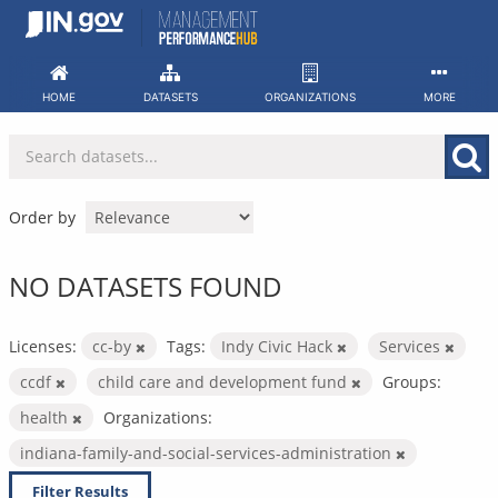
Skip
to
content
HOME
DATASETS
ORGANIZATIONS
MORE
Order by
NO DATASETS FOUND
Licenses:
cc-by
Tags:
Indy Civic Hack
Services
ccdf
child care and development fund
Groups:
health
Organizations:
indiana-family-and-social-services-administration
Filter Results