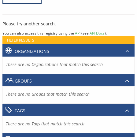
Please try another search.
You can also access this registry using the
API
(see
API Docs
).
FILTER RESULTS
ORGANIZATIONS
There are no Organizations that match this search
GROUPS
There are no Groups that match this search
TAGS
There are no Tags that match this search