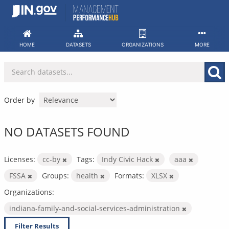
Skip
to
content
HOME
DATASETS
ORGANIZATIONS
MORE
Order by
NO DATASETS FOUND
Licenses:
cc-by
Tags:
Indy Civic Hack
aaa
FSSA
Groups:
health
Formats:
XLSX
Organizations:
indiana-family-and-social-services-administration
Filter Results