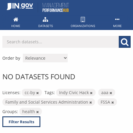
Skip
to
content
HOME
DATASETS
ORGANIZATIONS
MORE
Order by
NO DATASETS FOUND
Licenses:
cc-by
Tags:
Indy Civic Hack
aaa
Family and Social Services Administration
FSSA
Groups:
health
Filter Results