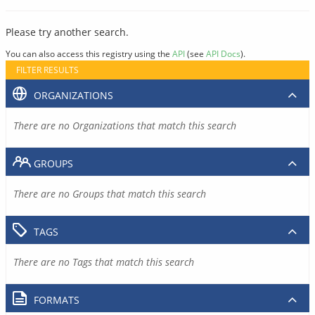
Please try another search.
You can also access this registry using the
API
(see
API Docs
).
FILTER RESULTS
ORGANIZATIONS
There are no Organizations that match this search
GROUPS
There are no Groups that match this search
TAGS
There are no Tags that match this search
FORMATS