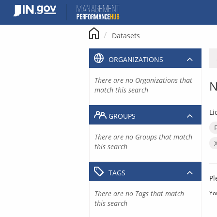
Skip
to
content
Datasets
ORGANIZATIONS
There are no Organizations that
N
match this search
Li
GROUPS
There are no Groups that match
this search
TAGS
Pl
There are no Tags that match
Yo
this search