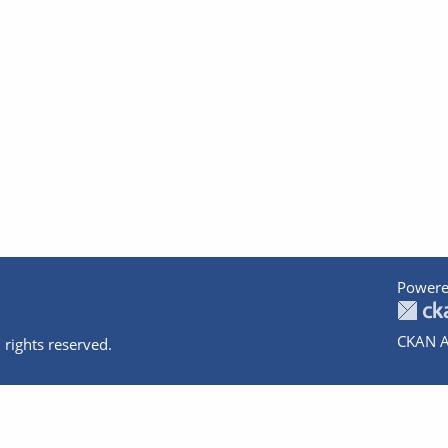
Powere
CKAN A
 rights reserved.