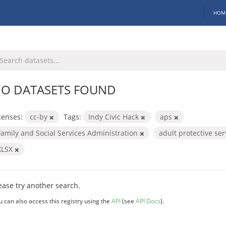
HOM
O DATASETS FOUND
censes:
cc-by
Tags:
Indy Civic Hack
aps
Family and Social Services Administration
adult protective se
XLSX
ease try another search.
u can also access this registry using the
API
(see
API Docs
).