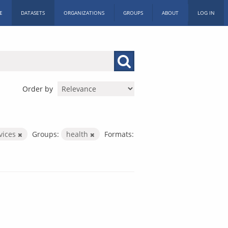
E
DATASETS
ORGANIZATIONS
GROUPS
ABOUT
LOG IN
Order by
rvices
Groups:
health
Formats: