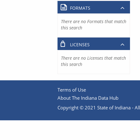
FORMATS
There are no Formats that match
this search
LICENSES
There are no Licenses that match
this search
Terms of Use
About The Indiana Data Hub
Copyright © 2021 State of Indiana - All