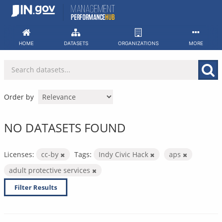
Skip
to
content
HOME
DATASETS
ORGANIZATIONS
MORE
Order by
NO DATASETS FOUND
Licenses:
cc-by
Tags:
Indy Civic Hack
aps
adult protective services
Filter Results