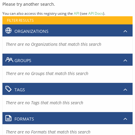
Please try another search.
You can also access this registry using the
API
(see
API Docs
).
FILTER RESULTS
ORGANIZATIONS
There are no Organizations that match this search
GROUPS
There are no Groups that match this search
TAGS
There are no Tags that match this search
FORMATS
There are no Formats that match this search