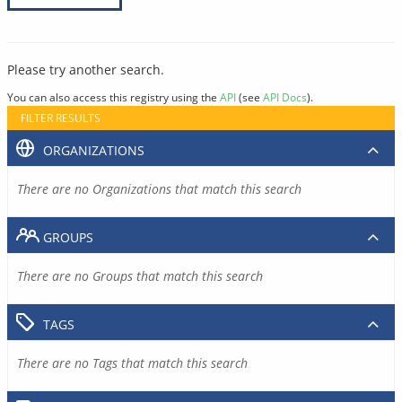
Please try another search.
You can also access this registry using the
API
(see
API Docs
).
FILTER RESULTS
ORGANIZATIONS
There are no Organizations that match this search
GROUPS
There are no Groups that match this search
TAGS
There are no Tags that match this search