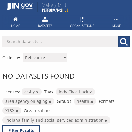
Skip
to
content
HOME
DATASETS
ORGANIZATIONS
MORE
Order by
NO DATASETS FOUND
Licenses:
cc-by
Tags:
Indy Civic Hack
area agency on aging
Groups:
health
Formats:
XLSX
Organizations:
indiana-family-and-social-services-administration
Filter Results