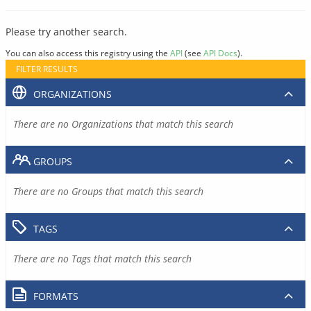
Please try another search.
You can also access this registry using the
API
(see
API Docs
).
FILTER RESULTS
ORGANIZATIONS
There are no Organizations that match this search
GROUPS
There are no Groups that match this search
TAGS
There are no Tags that match this search
FORMATS