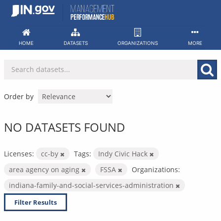
Skip
to
content
HOME
DATASETS
ORGANIZATIONS
MORE
Order by
NO DATASETS FOUND
Licenses:
cc-by
Tags:
Indy Civic Hack
area agency on aging
FSSA
Organizations:
indiana-family-and-social-services-administration
Filter Results